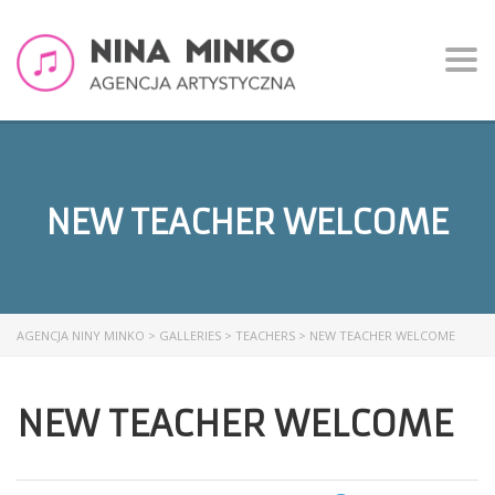
Togg
navi
NEW TEACHER WELCOME
AGENCJA NINY MINKO
>
GALLERIES
>
TEACHERS
>
NEW TEACHER WELCOME
NEW TEACHER WELCOME