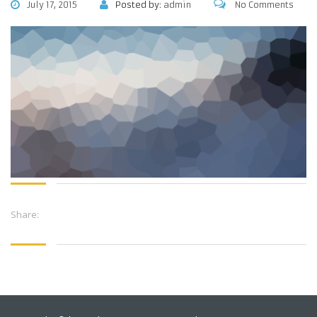
July 17, 2015
Posted by:
admin
No Comments
Share: