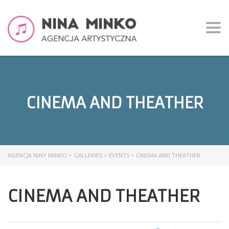
Togg
navi
CINEMA AND THEATHER
AGENCJA NINY MINKO
>
GALLERIES
>
EVENTS
>
CINEMA AND THEATHER
CINEMA AND THEATHER