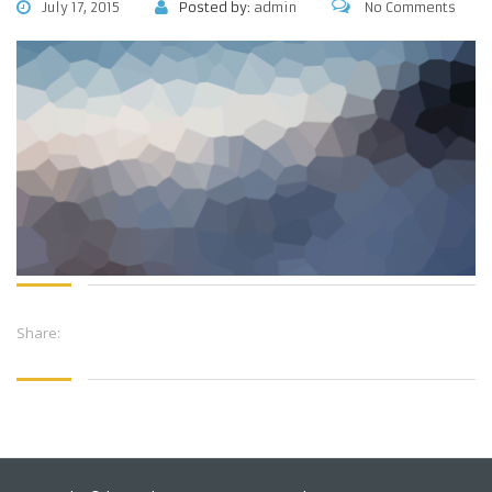
July 17, 2015
Posted by:
admin
No Comments
Share: